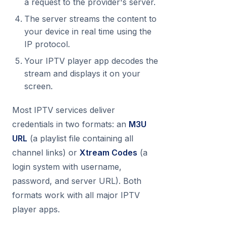
a request to the provider's server.
The server streams the content to
your device in real time using the
IP protocol.
Your IPTV player app decodes the
stream and displays it on your
screen.
Most IPTV services deliver
credentials in two formats: an
M3U
URL
(a playlist file containing all
channel links) or
Xtream Codes
(a
login system with username,
password, and server URL). Both
formats work with all major IPTV
player apps.