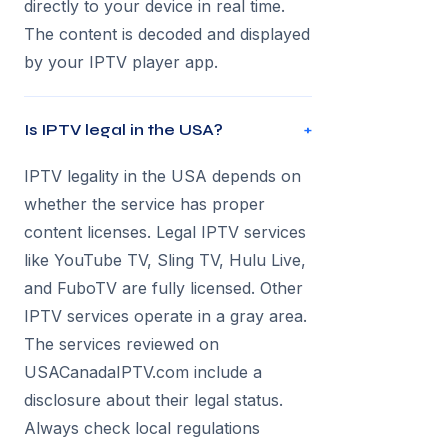
directly to your device in real time.
The content is decoded and displayed
by your IPTV player app.
Is IPTV legal in the USA?
+
IPTV legality in the USA depends on
whether the service has proper
content licenses. Legal IPTV services
like YouTube TV, Sling TV, Hulu Live,
and FuboTV are fully licensed. Other
IPTV services operate in a gray area.
The services reviewed on
USACanadaIPTV.com include a
disclosure about their legal status.
Always check local regulations