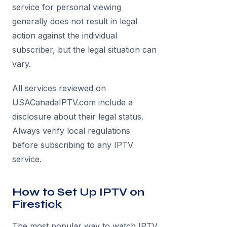
service for personal viewing
generally does not result in legal
action against the individual
subscriber, but the legal situation can
vary.
All services reviewed on
USACanadaIPTV.com include a
disclosure about their legal status.
Always verify local regulations
before subscribing to any IPTV
service.
How to Set Up IPTV on
Firestick
The most popular way to watch IPTV