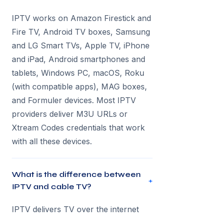
IPTV works on Amazon Firestick and
Fire TV, Android TV boxes, Samsung
and LG Smart TVs, Apple TV, iPhone
and iPad, Android smartphones and
tablets, Windows PC, macOS, Roku
(with compatible apps), MAG boxes,
and Formuler devices. Most IPTV
providers deliver M3U URLs or
Xtream Codes credentials that work
with all these devices.
What is the difference between
+
IPTV and cable TV?
IPTV delivers TV over the internet