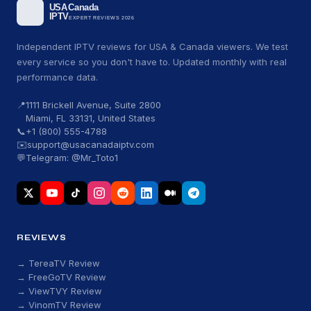
Independent IPTV reviews for USA & Canada viewers. We test
every service so you don't have to. Updated monthly with real
performance data.
📍
1111 Brickell Avenue, Suite 2800
Miami, FL 33131, United States
📞
+1 (800) 555-4788
✉️
support@usacanadaiptv.com
💬
Telegram: @Mr_Toto1
REVIEWS
→ TereaTV Review
→ FreeGoTV Review
→ ViewTVY Review
→ VinomTV Review