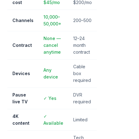
cost
$45/mo
$200/mo
10,000–
Channels
200–500
50,000+
None —
12–24
Contract
cancel
month
anytime
contract
Cable
Any
Devices
box
device
required
Pause
DVR
✓ Yes
live TV
required
4K
✓
Limited
content
Available
Tech