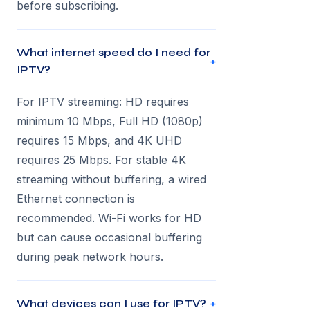
before subscribing.
What internet speed do I need for
+
IPTV?
For IPTV streaming: HD requires
minimum 10 Mbps, Full HD (1080p)
requires 15 Mbps, and 4K UHD
requires 25 Mbps. For stable 4K
streaming without buffering, a wired
Ethernet connection is
recommended. Wi-Fi works for HD
but can cause occasional buffering
during peak network hours.
What devices can I use for IPTV?
+