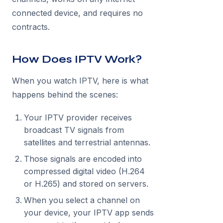
connected device, and requires no
contracts.
How Does IPTV Work?
When you watch IPTV, here is what
happens behind the scenes:
Your IPTV provider receives
broadcast TV signals from
satellites and terrestrial antennas.
Those signals are encoded into
compressed digital video (H.264
or H.265) and stored on servers.
When you select a channel on
your device, your IPTV app sends