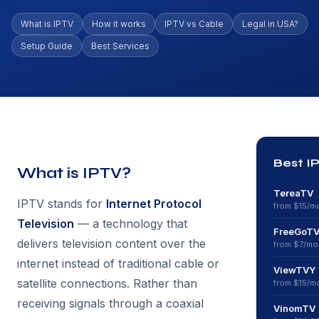
What is IPTV
How it works
IPTV vs Cable
Legal in USA?
Setup Guide
Best Services
Best I
What is IPTV?
TereaTV
IPTV stands for
Internet Protocol
from $
15
/m
Television
— a technology that
FreeGoT
delivers television content over the
from $
7
/mo
internet instead of traditional cable or
ViewTVY
satellite connections. Rather than
from $
15
/m
receiving signals through a coaxial
VinomTV