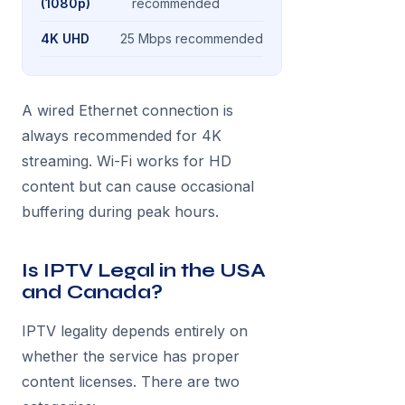
(1080p)
recommended
4K UHD
25 Mbps recommended
A wired Ethernet connection is
always recommended for 4K
streaming. Wi-Fi works for HD
content but can cause occasional
buffering during peak hours.
Is IPTV Legal in the USA
and Canada?
IPTV legality depends entirely on
whether the service has proper
content licenses. There are two