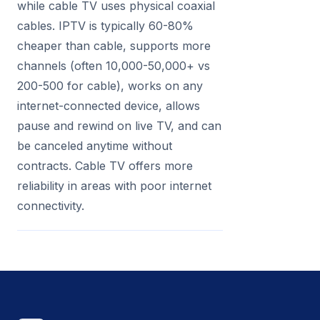
while cable TV uses physical coaxial
cables. IPTV is typically 60-80%
cheaper than cable, supports more
channels (often 10,000-50,000+ vs
200-500 for cable), works on any
internet-connected device, allows
pause and rewind on live TV, and can
be canceled anytime without
contracts. Cable TV offers more
reliability in areas with poor internet
connectivity.