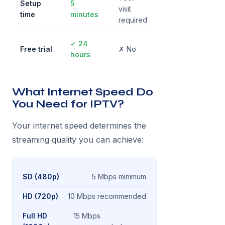
Setup
5
visit
time
minutes
required
✓ 24
Free trial
✗ No
hours
What Internet Speed Do
You Need for IPTV?
Your internet speed determines the
streaming quality you can achieve:
SD (480p)
5 Mbps minimum
HD (720p)
10 Mbps recommended
Full HD
15 Mbps