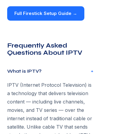
Full Firestick Setup Guide →
Frequently Asked
Questions About IPTV
What is IPTV?
+
IPTV (Internet Protocol Television) is
a technology that delivers television
content — including live channels,
movies, and TV series — over the
internet instead of traditional cable or
satellite. Unlike cable TV that sends