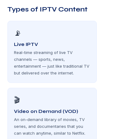
Types of IPTV Content
📡
Live IPTV
Real-time streaming of live TV
channels — sports, news,
entertainment — just like traditional TV
but delivered over the internet.
🎬
Video on Demand (VOD)
An on-demand library of movies, TV
series, and documentaries that you
can watch anytime, similar to Netflix.