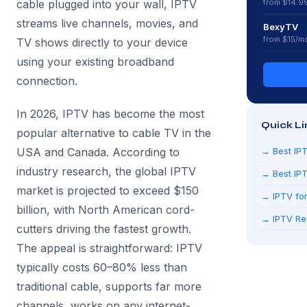
cable plugged into your wall, IPTV
from $
14.9
streams live channels, movies, and
BexyTV
from $
15
/m
TV shows directly to your device
using your existing broadband
connection.
In 2026, IPTV has become the most
Quick Li
popular alternative to cable TV in the
USA and Canada. According to
→
Best IP
industry research, the global IPTV
→
Best IP
market is projected to exceed $150
→
IPTV for
billion, with North American cord-
→
IPTV Re
cutters driving the fastest growth.
The appeal is straightforward: IPTV
typically costs 60–80% less than
traditional cable, supports far more
channels, works on any internet-