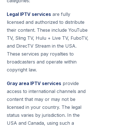
categories:
Legal IPTV services
are fully
licensed and authorized to distribute
their content. These include YouTube
TV, Sling TV, Hulu + Live TV, FuboTV,
and DirecTV Stream in the USA.
These services pay royalties to
broadcasters and operate within
copyright law.
Gray area IPTV services
provide
access to international channels and
content that may or may not be
licensed in your country. The legal
status varies by jurisdiction. In the
USA and Canada, using such a