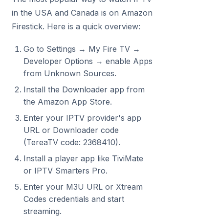
in the USA and Canada is on Amazon
Firestick. Here is a quick overview:
Go to Settings → My Fire TV →
Developer Options → enable Apps
from Unknown Sources.
Install the Downloader app from
the Amazon App Store.
Enter your IPTV provider's app
URL or Downloader code
(TereaTV code: 2368410).
Install a player app like TiviMate
or IPTV Smarters Pro.
Enter your M3U URL or Xtream
Codes credentials and start
streaming.