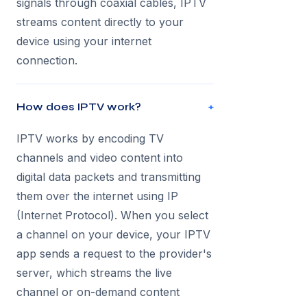
signals through coaxial cables, IPTV
streams content directly to your
device using your internet
connection.
How does IPTV work?
+
IPTV works by encoding TV
channels and video content into
digital data packets and transmitting
them over the internet using IP
(Internet Protocol). When you select
a channel on your device, your IPTV
app sends a request to the provider's
server, which streams the live
channel or on-demand content