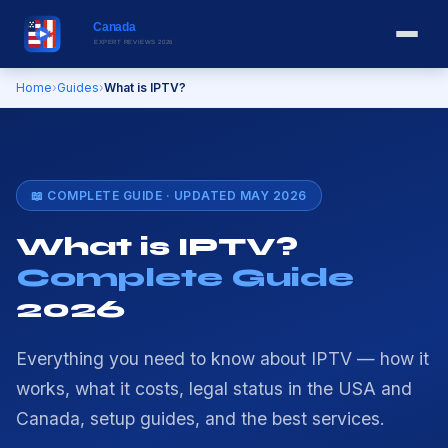
Home
›
Guides
›
What is IPTV?
📖 COMPLETE GUIDE · UPDATED MAY 2026
What is IPTV?
Complete Guide
2026
Everything you need to know about IPTV — how it
works, what it costs, legal status in the USA and
Canada, setup guides, and the best services.