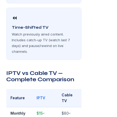
⏪
Time-Shifted TV
Watch previously aired content.
Includes catch-up TV (watch last 7
days) and pause/rewind on live
channels.
IPTV vs Cable TV —
Complete Comparison
Cable
Feature
IPTV
TV
Monthly
$15–
$80–