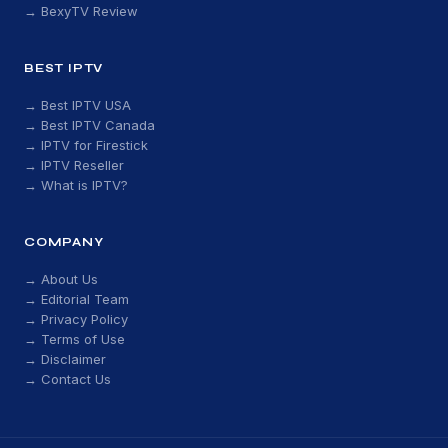
→ BexyTV Review
BEST IPTV
→ Best IPTV USA
→ Best IPTV Canada
→ IPTV for Firestick
→ IPTV Reseller
→ What is IPTV?
COMPANY
→ About Us
→ Editorial Team
→ Privacy Policy
→ Terms of Use
→ Disclaimer
→ Contact Us