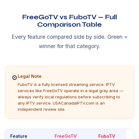
FreeGoTV vs FuboTV — Full
Comparison Table
Every feature compared side by side. Green =
winner for that category.
⚙
Legal Note
FuboTV is a fully licensed streaming service. IPTV
services like FreeGoTV operate in a legal gray area —
always verify local regulations before subscribing to
any IPTV service. USACanadaIPTV.com is an
independent review site.
Feature
FreeGoTV
FuboTV