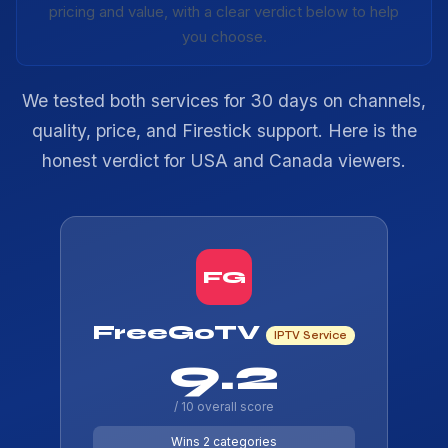
pricing and value, with a clear verdict below to help
you choose.
We tested both services for 30 days on channels,
quality, price, and Firestick support. Here is the
honest verdict for USA and Canada viewers.
FG
FreeGoTV
IPTV Service
9.2
/ 10 overall score
Wins 2 categories