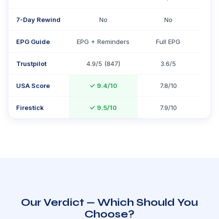
7-Day Rewind
No
No
EPG Guide
EPG + Reminders
Full EPG
Trustpilot
4.9/5 (847)
3.6/5
USA Score
✓
9.4/10
7.8/10
Firestick
✓
9.5/10
7.9/10
Our Verdict — Which Should You
Choose?