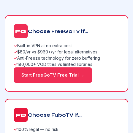
Choose FreeGoTV if...
FG
✓
Built-in VPN at no extra cost
✓
$80/yr vs $960+/yr for legal alternatives
✓
Anti-Freeze technology for zero buffering
✓
180,000+ VOD titles vs limited libraries
Start FreeGoTV Free Trial →
Choose FuboTV if...
FB
✓
100% legal — no risk