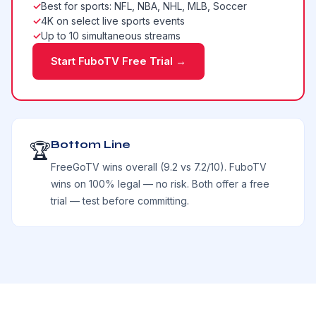
✓
Best for sports: NFL, NBA, NHL, MLB, Soccer
✓
4K on select live sports events
✓
Up to 10 simultaneous streams
Start FuboTV Free Trial →
Bottom Line
🏆
FreeGoTV wins overall (9.2 vs 7.2/10). FuboTV
wins on 100% legal — no risk. Both offer a free
trial — test before committing.