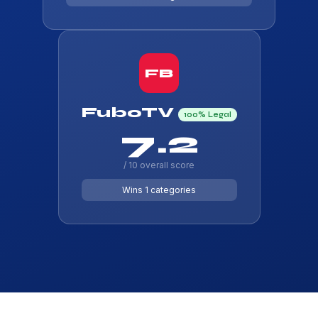
FB
FuboTV
100% Legal
7.2
/ 10 overall score
Wins 1 categories