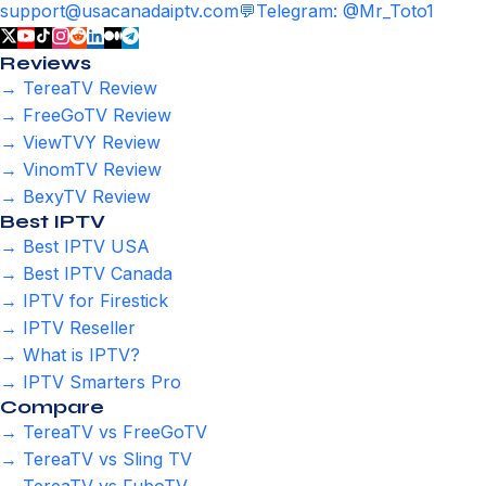
support@usacanadaiptv.com
💬
Telegram: @Mr_Toto1
Reviews
→ TereaTV Review
→ FreeGoTV Review
→ ViewTVY Review
→ VinomTV Review
→ BexyTV Review
Best IPTV
→ Best IPTV USA
→ Best IPTV Canada
→ IPTV for Firestick
→ IPTV Reseller
→ What is IPTV?
→ IPTV Smarters Pro
Compare
→ TereaTV vs FreeGoTV
→ TereaTV vs Sling TV