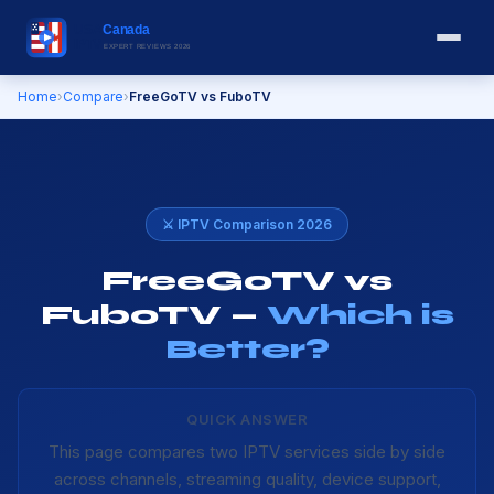
Home
›
Compare
›
FreeGoTV vs FuboTV
⚔️ IPTV Comparison 2026
FreeGoTV vs
FuboTV —
Which is
Better?
QUICK ANSWER
This page compares two IPTV services side by side
across channels, streaming quality, device support,