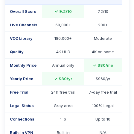
Overall Score
✓
9.2/10
7.2/10
Live Channels
50,000+
200+
VOD Library
180,000+
Moderate
Quality
4K UHD
4K on some
Monthly Price
Annual only
✓
$80/mo
Yearly Price
✓
$80/yr
$960/yr
Free Trial
24h free trial
7-day free trial
Legal Status
Gray area
100% Legal
Connections
1–6
Up to 10
Built-in VPN
Built-in
N/A