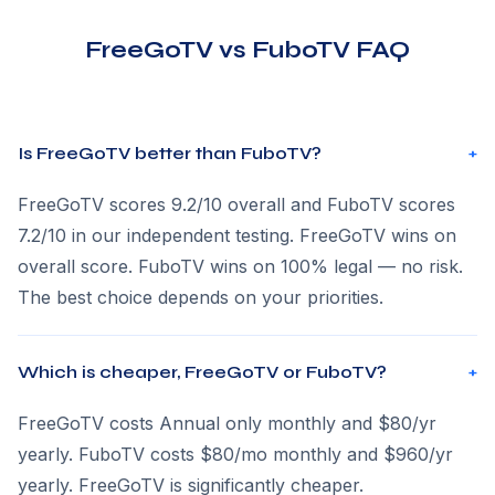
FreeGoTV vs FuboTV FAQ
Is FreeGoTV better than FuboTV?
+
FreeGoTV scores 9.2/10 overall and FuboTV scores
7.2/10 in our independent testing. FreeGoTV wins on
overall score. FuboTV wins on 100% legal — no risk.
The best choice depends on your priorities.
Which is cheaper, FreeGoTV or FuboTV?
+
FreeGoTV costs Annual only monthly and $80/yr
yearly. FuboTV costs $80/mo monthly and $960/yr
yearly. FreeGoTV is significantly cheaper.