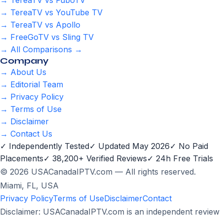
→ TereaTV vs FuboTV
→ TereaTV vs YouTube TV
→ TereaTV vs Apollo
→ FreeGoTV vs Sling TV
→ All Comparisons →
Company
→ About Us
→ Editorial Team
→ Privacy Policy
→ Terms of Use
→ Disclaimer
→ Contact Us
✓ Independently Tested
✓ Updated May 2026
✓ No Paid
Placements
✓ 38,200+ Verified Reviews
✓ 24h Free Trials
© 2026 USACanadaIPTV.com — All rights reserved.
Miami, FL, USA
Privacy Policy
Terms of Use
Disclaimer
Contact
Disclaimer: USACanadaIPTV.com is an independent review