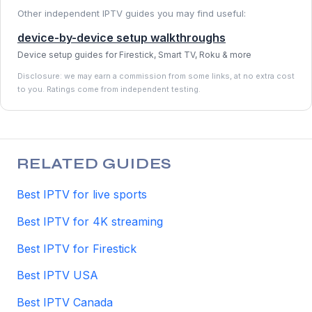
Other independent IPTV guides you may find useful:
device-by-device setup walkthroughs
Device setup guides for Firestick, Smart TV, Roku & more
Disclosure: we may earn a commission from some links, at no extra cost
to you. Ratings come from independent testing.
RELATED GUIDES
Best IPTV for live sports
Best IPTV for 4K streaming
Best IPTV for Firestick
Best IPTV USA
Best IPTV Canada