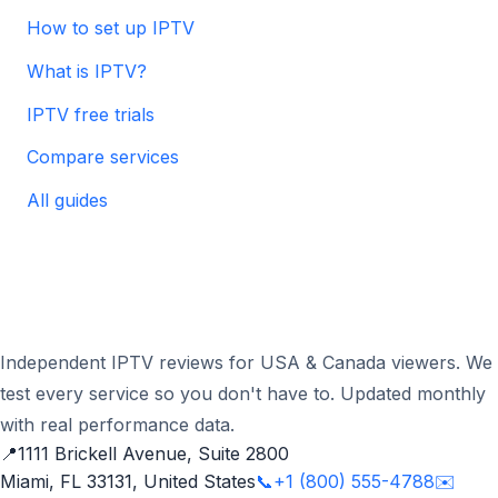
How to set up IPTV
What is IPTV?
IPTV free trials
Compare services
All guides
Independent IPTV reviews for USA & Canada viewers. We
test every service so you don't have to. Updated monthly
with real performance data.
📍
1111 Brickell Avenue, Suite 2800
Miami, FL 33131, United States
📞
+1 (800) 555-4788
✉️