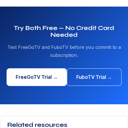
Try Both Free — No Credit Card
Needed
Test FreeGoTV and FuboTV before you commit to a
subscription.
FreeGoTV Trial →
FuboTV Trial →
Related resources