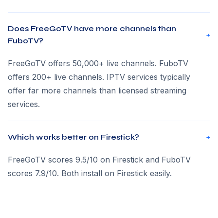
Does FreeGoTV have more channels than
+
FuboTV?
FreeGoTV offers 50,000+ live channels. FuboTV
offers 200+ live channels. IPTV services typically
offer far more channels than licensed streaming
services.
Which works better on Firestick?
+
FreeGoTV scores 9.5/10 on Firestick and FuboTV
scores 7.9/10. Both install on Firestick easily.