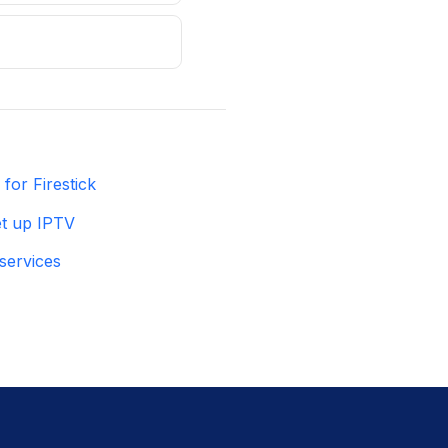
for Firestick
t up IPTV
services