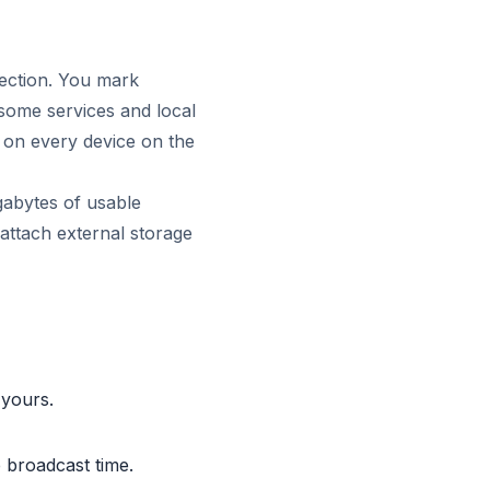
rection. You mark
n some services and local
e on every device on the
gabytes of usable
, attach external storage
 yours.
e broadcast time.