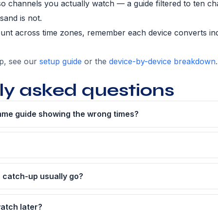
so channels you actually watch — a guide filtered to ten ch
sand is not.
ount across time zones, remember each device converts i
up, see our
setup guide
or the
device-by-device breakdown
.
ly asked questions
me guide showing the wrong times?
 catch-up usually go?
atch later?