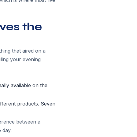
which is where most live
ves the
hing that aired on a
ing your evening
ally available on the
fferent products. Seven
ference between a
 day.