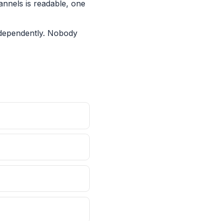
annels is readable, one
ndependently. Nobody