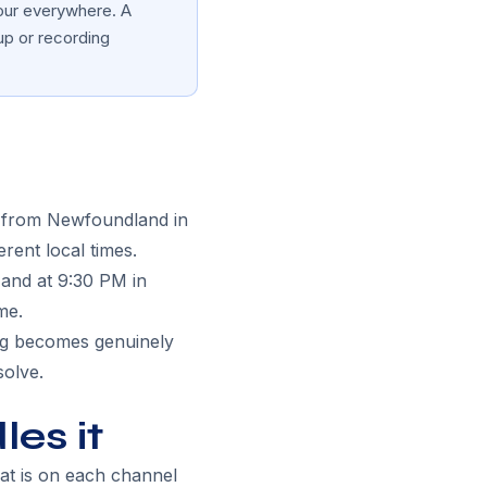
hour everywhere. A
up or recording
, from Newfoundland in
erent local times.
 and at 9:30 PM in
me.
ing becomes genuinely
solve.
es it
hat is on each channel