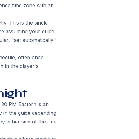
erence time zone with an
y. This is the single
re assuming your guide
ular, "set automatically"
chedule, often once
h in the player's
night
:30 PM Eastern is an
 in the guide depending
y either side of the one