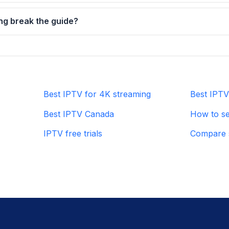
ng break the guide?
Best IPTV for 4K streaming
Best IPTV 
Best IPTV Canada
How to se
IPTV free trials
Compare 