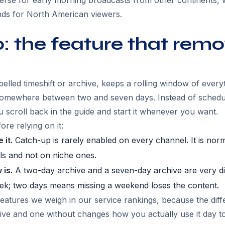
erse for early morning broadcasts from other continents, 
ands for North American viewers.
 the feature that remo
lled timeshift or archive, keeps a rolling window of everyt
mewhere between two and seven days. Instead of schedul
 scroll back in the guide and start it whenever you want.
re relying on it:
 it.
Catch-up is rarely enabled on every channel. It is norm
ls and not on niche ones.
 is.
A two-day archive and a seven-day archive are very di
eek; two days means missing a weekend loses the content.
features we weigh in our service rankings, because the dif
hive and one without changes how you actually use it day to