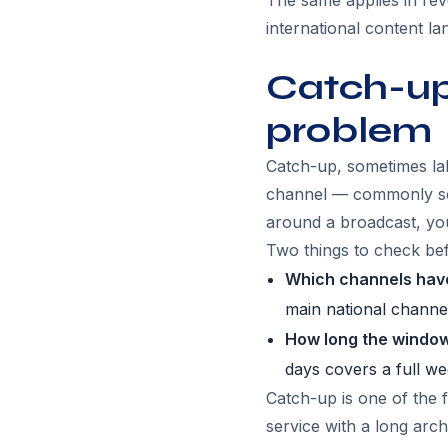
The same applies in rev
international content l
Catch-up:
problem
Catch-up, sometimes labe
channel — commonly so
around a broadcast, you
Two things to check befo
Which channels have
main national channe
How long the window
days covers a full w
Catch-up is one of the 
service with a long arc