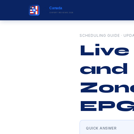
SCHEDULING GUIDE · UPD
Live
and
Zone
EPG
QUICK ANSWER