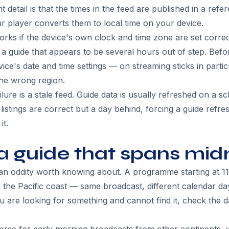
detail is that the times in the feed are published in a ref
ur player converts them to local time on your device.
ks if the device's own clock and time zone are set correctl
 guide that appears to be several hours out of step. Befo
ice's date and time settings — on streaming sticks in partic
the wrong region.
re is a stale feed. Guide data is usually refreshed on a s
listings are correct but a day behind, forcing a guide refres
it.
a guide that spans mid
an oddity worth knowing about. A programme starting at 11
he Pacific coast — same broadcast, different calendar day
u are looking for something and cannot find it, check the da