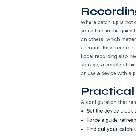
Recordin
Where catch-up is not o
something in the guide b
on others, which matter
account, local recording
Local recording also ne
storage, a couple of high
or use a device with a p
Practical
A configuration that rem
Set the device clock 
Force a guide refresh
Find out your catch-u