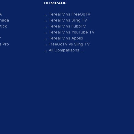
COMPARE
A
→ TereaTV vs FreeGoTV
anada
→ TereaTV vs Sling TV
tick
→ TereaTV vs FuboTV
→ TereaTV vs YouTube TV
?
→ TereaTV vs Apollo
s Pro
→ FreeGoTV vs Sling TV
→ All Comparisons →