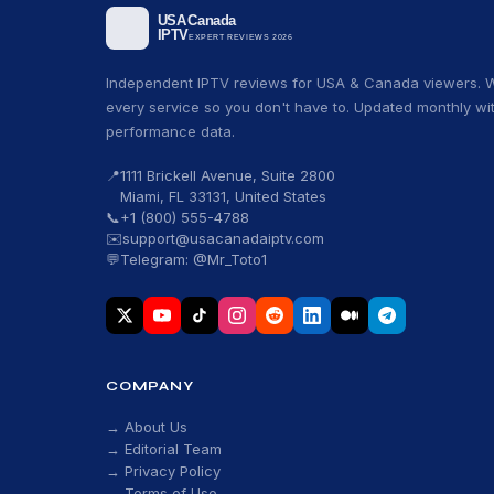
Independent IPTV reviews for USA & Canada viewers. W
every service so you don't have to. Updated monthly wit
performance data.
📍
1111 Brickell Avenue, Suite 2800
Miami, FL 33131, United States
📞
+1 (800) 555-4788
✉️
support@usacanadaiptv.com
💬
Telegram: @Mr_Toto1
COMPANY
→ About Us
→ Editorial Team
→ Privacy Policy
→ Terms of Use