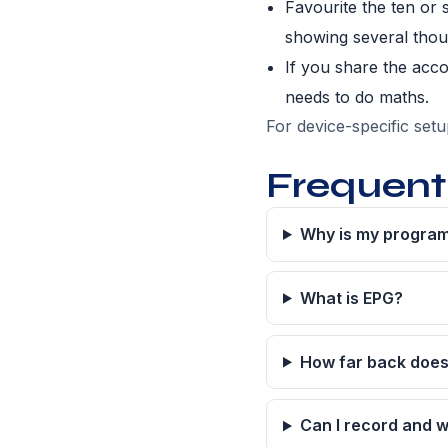
Favourite the ten or 
showing several thou
If you share the acc
needs to do maths.
For device-specific set
Frequent
Why is my program
What is EPG?
How far back does
Can I record and w