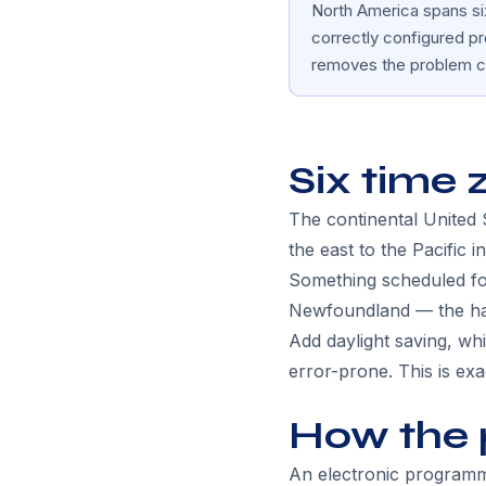
North America spans six
correctly configured p
removes the problem c
Six time 
The continental United
the east to the Pacific i
Something scheduled for
Newfoundland — the half
Add daylight saving, wh
error-prone. This is ex
How the 
An electronic programme