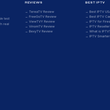
REVIEWS
BEST IPTV
→ TereaTV Review
→ Best IPTV US
→ FreeGoTV Review
→ Best IPTV C
e test
→ ViewTVY Review
→ IPTV for Fires
h real
→ VinomTV Review
→ IPTV Reseller
→ BexyTV Review
→ What is IPTV
→ IPTV Smarter