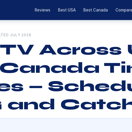
Reviews
Best USA
Best Canada
Compar
ATED JULY 2026
 TV Across
 Canada T
s — Schedu
 and Catc