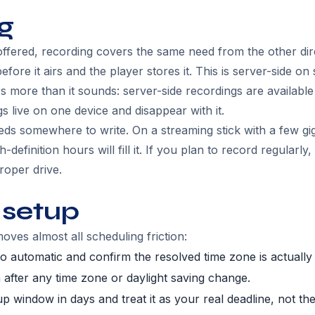
g
ffered, recording covers the same need from the other di
efore it airs and the player stores it. This is server-side o
s more than it sounds: server-side recordings are availabl
s live on one device and disappear with it.
eds somewhere to write. On a streaming stick with a few gi
-definition hours will fill it. If you plan to record regularly
roper drive.
 setup
oves almost all scheduling friction:
to automatic and confirm the resolved time zone is actually
 after any time zone or daylight saving change.
p window in days and treat it as your real deadline, not th