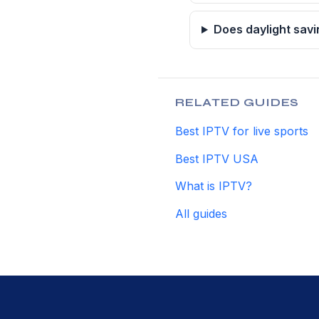
Does daylight savi
RELATED GUIDES
Best IPTV for live sports
Best IPTV USA
What is IPTV?
All guides