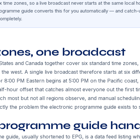
 time zones, so a live broadcast never starts at the same local 
rogramme guide converts this for you automatically — and catch-
ompletely.
zones, one broadcast
 States and Canada together cover six standard time zones
n the west. A single live broadcast therefore starts at six diff
 8:00 PM Eastern begins at 5:00 PM on the Pacific coast,
-hour offset that catches almost everyone out the first ti
ich most but not all regions observe, and manual schedul
actly the problem the electronic programme guide exists to 
programme guide handl
 guide, usually shortened to EPG, is a data feed listing w