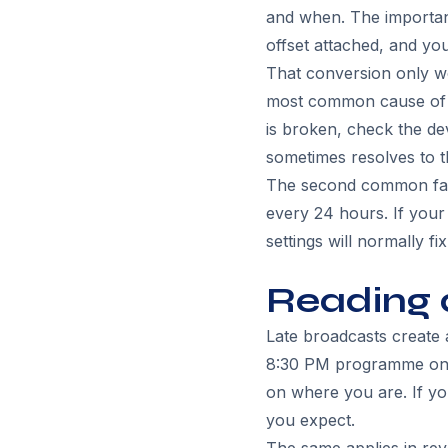
and when. The important 
offset attached, and yo
That conversion only wor
most common cause of a
is broken, check the dev
sometimes resolves to 
The second common failu
every 24 hours. If your 
settings will normally fix 
Reading 
Late broadcasts create 
8:30 PM programme on t
on where you are. If yo
you expect.