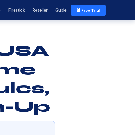
e
Firestick
Reseller
Guide
🎁 Free Trial
 USA
ime
les,
h-Up